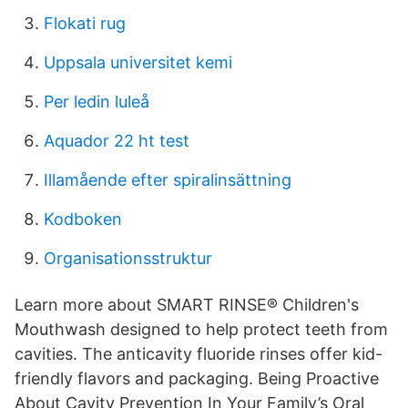
Flokati rug
Uppsala universitet kemi
Per ledin luleå
Aquador 22 ht test
Illamående efter spiralinsättning
Kodboken
Organisationsstruktur
Learn more about SMART RINSE® Children's
Mouthwash designed to help protect teeth from
cavities. The anticavity fluoride rinses offer kid-
friendly flavors and packaging. Being Proactive
About Cavity Prevention In Your Family’s Oral