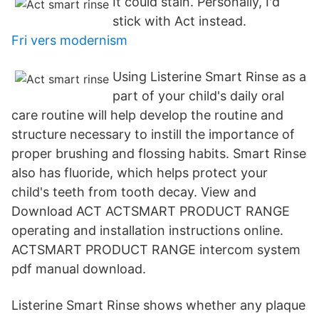
It could stain. Personally, I'd
stick with Act instead.
Fri vers modernism
Using Listerine Smart Rinse as a
part of your child's daily oral
care routine will help develop the routine and
structure necessary to instill the importance of
proper brushing and flossing habits. Smart Rinse
also has fluoride, which helps protect your
child's teeth from tooth decay. View and
Download ACT ACTSMART PRODUCT RANGE
operating and installation instructions online.
ACTSMART PRODUCT RANGE intercom system
pdf manual download.
Listerine Smart Rinse shows whether any plaque