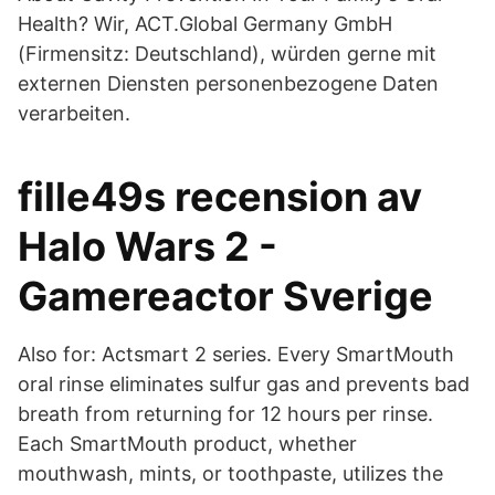
Health? Wir, ACT.Global Germany GmbH
(Firmensitz: Deutschland), würden gerne mit
externen Diensten personenbezogene Daten
verarbeiten.
fille49s recension av
Halo Wars 2 -
Gamereactor Sverige
Also for: Actsmart 2 series. Every SmartMouth
oral rinse eliminates sulfur gas and prevents bad
breath from returning for 12 hours per rinse.
Each SmartMouth product, whether
mouthwash, mints, or toothpaste, utilizes the