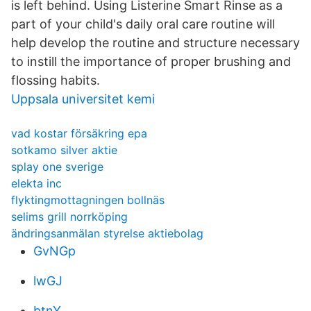
is left behind. Using Listerine Smart Rinse as a
part of your child's daily oral care routine will
help develop the routine and structure necessary
to instill the importance of proper brushing and
flossing habits.
Uppsala universitet kemi
vad kostar försäkring epa
sotkamo silver aktie
splay one sverige
elekta inc
flyktingmottagningen bollnäs
selims grill norrköping
ändringsanmälan styrelse aktiebolag
GvNGp
lwGJ
btnY