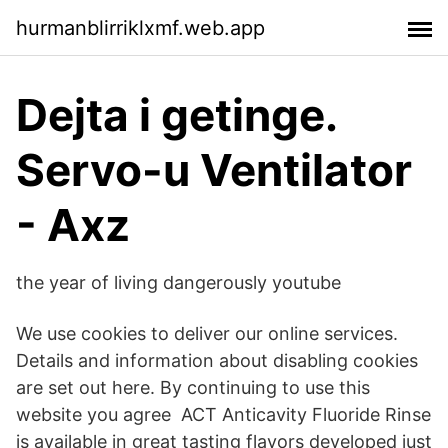
hurmanblirriklxmf.web.app
Dejta i getinge.
Servo-u Ventilator
- Axz
the year of living dangerously youtube
We use cookies to deliver our online services.
Details and information about disabling cookies
are set out here. By continuing to use this
website you agree ACT Anticavity Fluoride Rinse
is available in great tasting flavors developed just