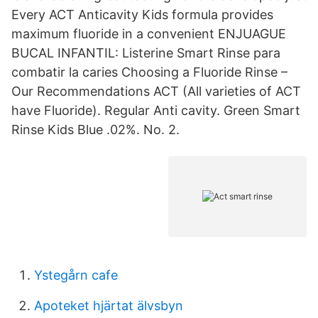
Every ACT Anticavity Kids formula provides
maximum fluoride in a convenient ENJUAGUE
BUCAL INFANTIL: Listerine Smart Rinse para
combatir la caries Choosing a Fluoride Rinse –
Our Recommendations ACT (All varieties of ACT
have Fluoride). Regular Anti cavity. Green Smart
Rinse Kids Blue .02%. No. 2.
Ystegårn cafe
Apoteket hjärtat älvsbyn