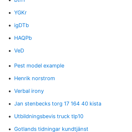
YGKr
igDTb
HAQPb
VeD
Pest model example
Henrik norstrom
Verbal irony
Jan stenbecks torg 17 164 40 kista
Utbildningsbevis truck tlp10
Gotlands tidningar kundtjänst