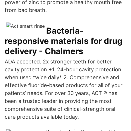
power of zinc to promote a healthy mouth free
from bad breath.
Bacteria-
responsive materials for drug
delivery - Chalmers
ADA accepted. 2x stronger teeth for better
cavity protection +1. 24-hour cavity protection
when used twice daily* 2. Comprehensive and
effective fluoride-based products for all of your
patients’ needs. For over 30 years, ACT ® has
been a trusted leader in providing the most
comprehensive suite of clinical-strength oral
care products available today.