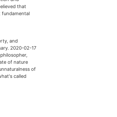
elieved that
st fundamental
erty, and
ary. 2020-02-17
 philosopher,
ate of nature
unnaturalness of
hat's called