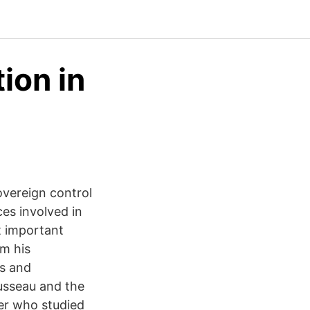
ion in
overeign control
ces involved in
t important
om his
es and
usseau and the
er who studied