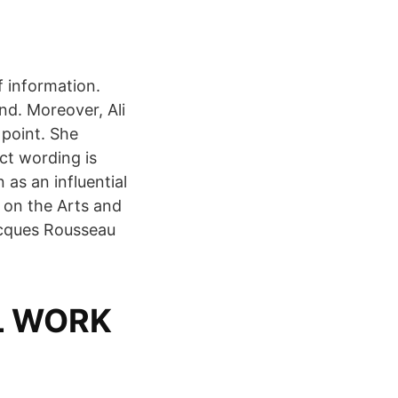
f information.
nd. Moreover, Ali
 point. She
t wording is
as an influential
 on the Arts and
acques Rousseau
L WORK