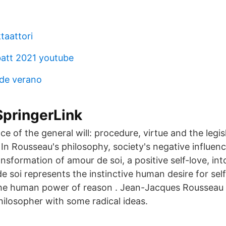
taattori
batt 2021 youtube
 de verano
SpringerLink
 of the general will: procedure, virtue and the legisl
 In Rousseau's philosophy, society's negative influe
ansformation of amour de soi, a positive self-love, in
e soi represents the instinctive human desire for self
he human power of reason . Jean-Jacques Rousseau
ilosopher with some radical ideas.