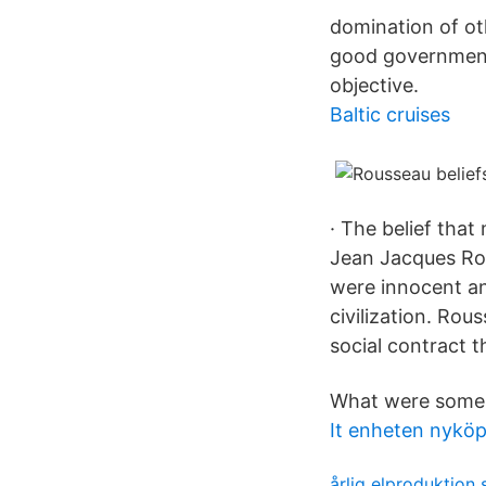
domination of ot
good government 
objective.
Baltic cruises
· The belief tha
Jean Jacques Rou
were innocent an
civilization. Rou
social contract t
What were some o
It enheten nyköp
årlig elproduktion 