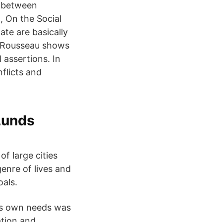
e between
, On the Social
ate are basically
3 Rousseau shows
l assertions. In
flicts and
Lunds
of large cities
genre of lives and
oals.
is own needs was
tation and