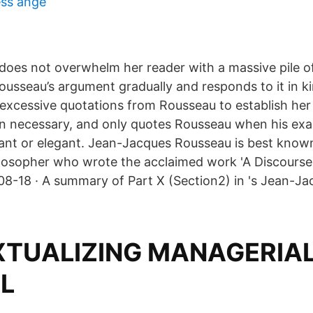
ess ånge
 does not overwhelm her reader with a massive pile o
ousseau’s argument gradually and responds to it in ki
 excessive quotations from Rousseau to establish her
 necessary, and only quotes Rousseau when his exac
vant or elegant. Jean-Jacques Rousseau is best known 
losopher who wrote the acclaimed work 'A Discourse
08-18 · A summary of Part X (Section2) in 's Jean-J
TUALIZING MANAGERIA
AL