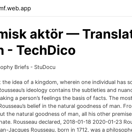
xmf.web.app
isk aktör — Translat
h - TechDico
ophy Briefs - StuDocu
t the idea of a kingdom, wherein one individual has s
Rousseau’s ideology contains the subtleties and nuan
aking a person’s feelings the basis of facts. The mos
 Rousseau’s belief in the natural goodness of man. Fr
t the natural goodness of man, all his other premis
nate. Rousseau declared, 2018-01-18 2020-01-23 Ro
an-Jacques Rousseau, born in 1712, was a philosoph