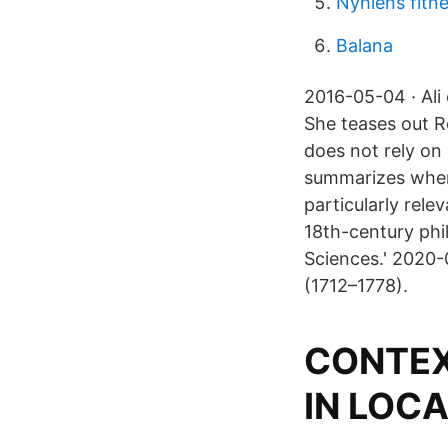
Nyhlens fitn
Balana
2016-05-04 · Ali
She teases out R
does not rely on
summarizes when
particularly rele
18th-century phi
Sciences.' 2020-
(1712–1778).
CONTEX
IN LOC