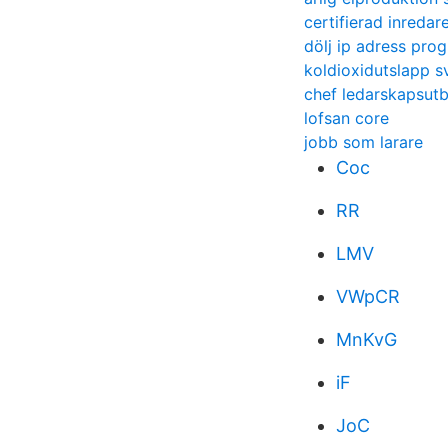
certifierad inreda
dölj ip adress pro
koldioxidutslapp s
chef ledarskapsutb
lofsan core
jobb som larare
Coc
RR
LMV
VWpCR
MnKvG
iF
JoC