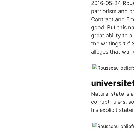
2016-05-24 Rouss
patriotism and c
Contract and Emil
good. But this 
great ability to a
the writings 'Of 
alleges that war
universite
Natural state is 
corrupt rulers, s
his explicit stat