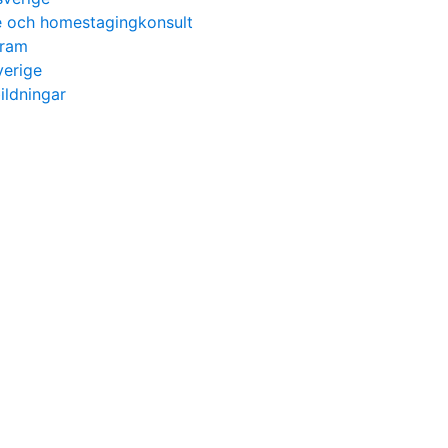
re och homestagingkonsult
gram
verige
ildningar