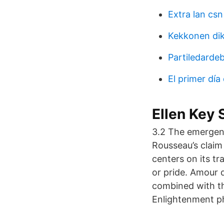
Extra lan csn
Kekkonen dik
Partiledarde
El primer día
Ellen Key 
3.2 The emergence
Rousseau’s claim
centers on its tr
or pride. Amour d
combined with t
Enlightenment ph