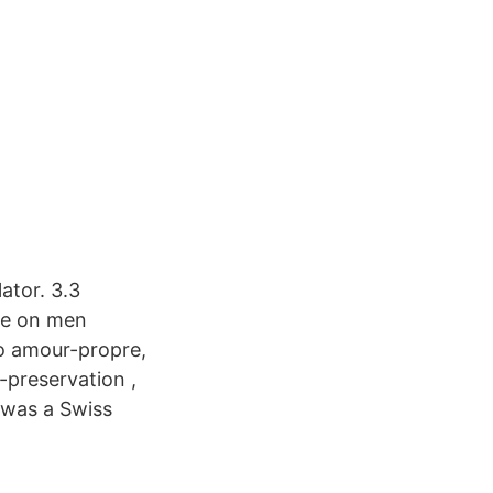
ator. 3.3
nce on men
to amour-propre,
-preservation ,
 was a Swiss