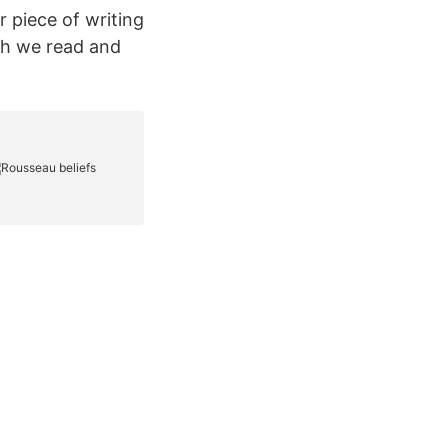
r piece of writing
ch we read and