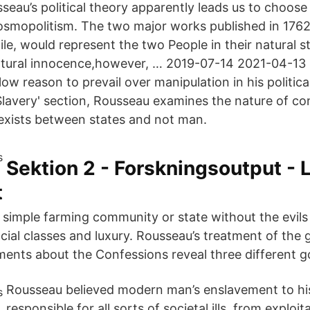
eau’s political theory apparently leads us to choos
osmopolitism. The two major works published in 1762
e, would represent the two People in their natural st
natural innocence,however, … 2019-07-14 2021-04-1
llow reason to prevail over manipulation in his politica
Slavery' section, Rousseau examines the nature of con
 exists between states and not man.
Sektion 2 - Forskningsoutput - 
t
a simple farming community or state without the evils 
ocial classes and luxury. Rousseau’s treatment of the 
ements about the Confessions reveal three different g
Rousseau believed modern man’s enslavement to h
responsible for all sorts of societal ills, from exploi