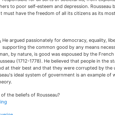
hers to poor self-esteem and depression. Rousseau b
must have the freedom of all its citizens as its mo
He argued passionately for democracy, equality, lib
supporting the common good by any means necess
t man, by nature, is good was espoused by the French
sseau (1712-1778). He believed that people in the st
d at their best and that they were corrupted by the 
sseau's ideal system of government is an example of w
heory.
f the beliefs of Rousseau?
ing
sverige