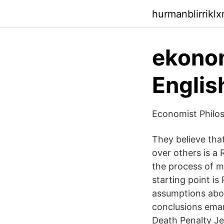
hurmanblirrikl
ekonom
Englis
Economist Philos
They believe tha
over others is a 
the process of m
starting point is
assumptions abou
conclusions ema
Death Penalty Je