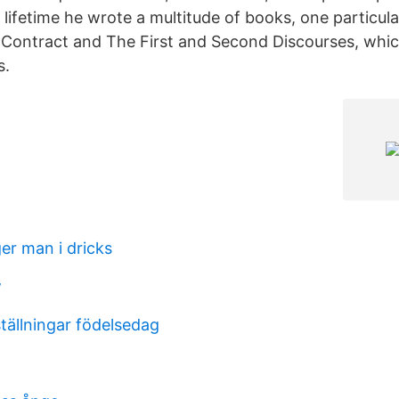
 lifetime he wrote a multitude of books, one particula
 Contract and The First and Second Discourses, whi
s.
er man i dricks
w
tällningar födelsedag