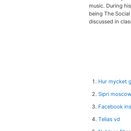
music. During his
being The Social
discussed in clas
Hur mycket g
Sipri mosco
Facebook ins
Telias vd