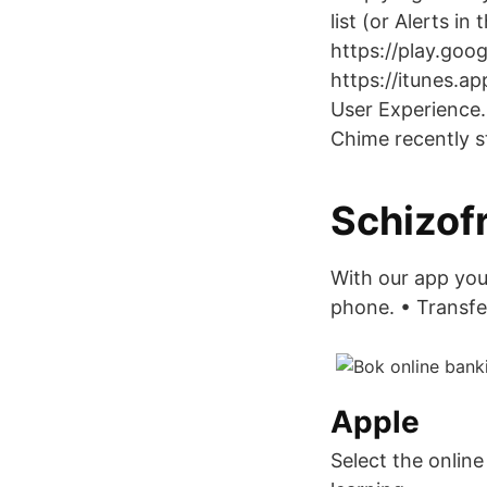
list (or Alerts i
https://play.goo
https://itunes.a
User Experience.
Chime recently s
Schizofr
With our app you
phone. • Transfer
Apple
Select the onlin