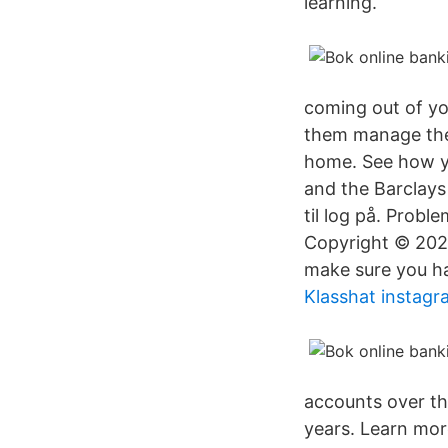
learning.
coming out of yo
them manage thei
home. See how y
and the Barclays
til log på. Prob
Copyright © 2021
make sure you h
Klasshat instagr
accounts over th
years. Learn mor