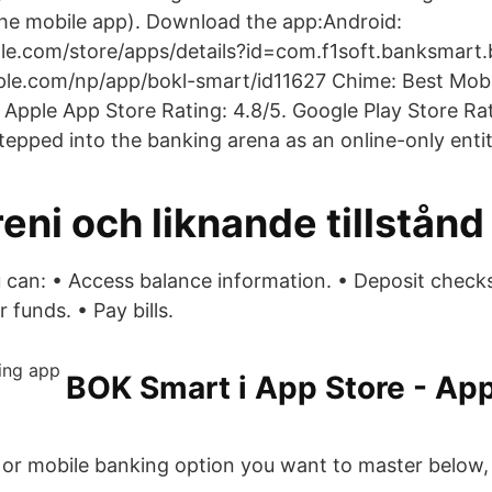
n the mobile app). Download the app:Android:
gle.com/store/apps/details?id=com.f1soft.banksmart
pple.com/np/app/bokl-smart/id11627 Chime: Best Mob
 Apple App Store Rating: 4.8/5. Google Play Store Rat
tepped into the banking arena as an online-only entit
eni och liknande tillstånd
 can: • Access balance information. • Deposit check
 funds. • Pay bills.
‎BOK Smart i App Store - App
e or mobile banking option you want to master below,