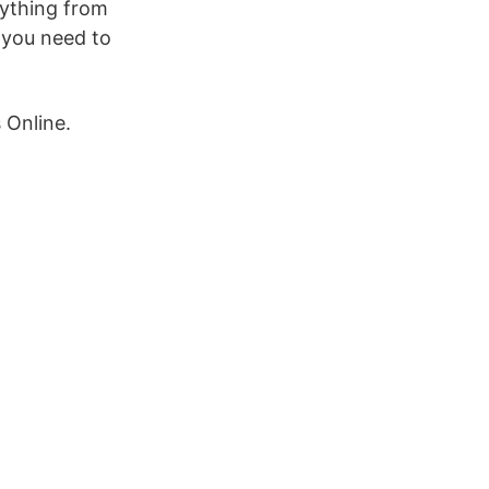
rything from
y you need to
 Online.