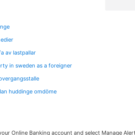
änge
medier
fa av lastpallar
rty in sweden as a foreigner
vergangsstalle
olan huddinge omdöme
 your Online Banking account and select Manage Ale