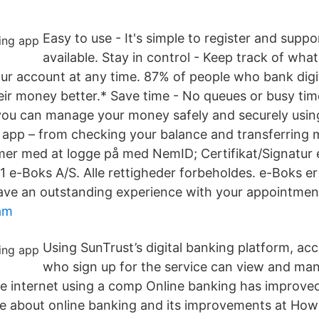
Easy to use - It's simple to register and suppo
available. Stay in control - Keep track of what
ur account at any time. 87% of people who bank digita
r money better.* Save time - No queues or busy ti
ou can manage your money safely and securely usin
 app – from checking your balance and transferring
lemer med at logge på med NemID; Certifikat/Signatur 
 e-Boks A/S. Alle rettigheder forbeholdes. e-Boks e
ave an outstanding experience with your appointmen
am
Using SunTrust’s digital banking platform, ac
who sign up for the service can view and man
e internet using a comp Online banking has improved
e about online banking and its improvements at Ho