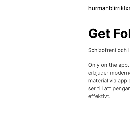
hurmanblirrikl
Get Fo
Schizofreni och l
Only on the app.
erbjuder moderna 
material via app 
ser till att peng
effektivt.