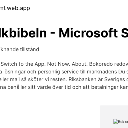
xmf.web.app
lkbibeln - Microsoft 
iknande tillstånd
 Switch to the App. Not Now. About. Bokoredo redov
lösningar och personlig service till marknadens Du sk
eller mail så sköter vi resten. Riksbanken är Sveriges 
arna behåller sitt värde över tid och att betalningar k