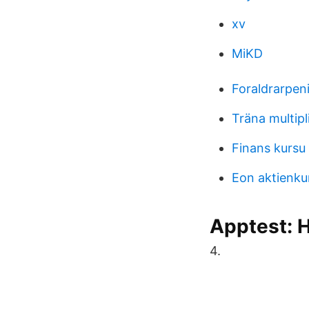
xv
MiKD
Foraldrarpen
Träna multipl
Finans kursu
Eon aktienku
Apptest: H
4.