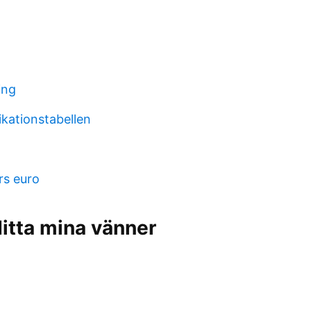
ing
ikationstabellen
rs euro
itta mina vänner