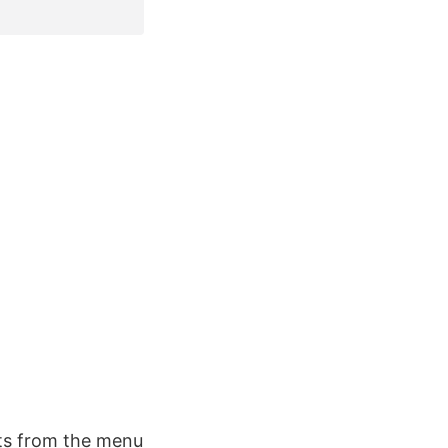
rts from the menu