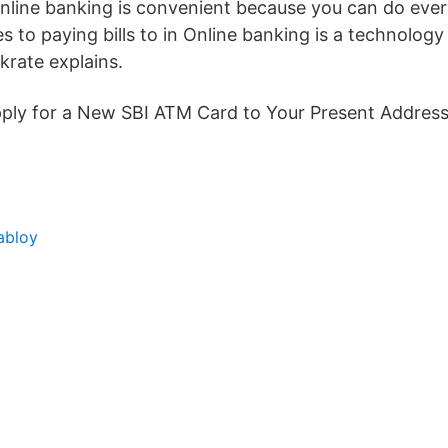
line banking is convenient because you can do eve
 to paying bills to in Online banking is a technolog
rate explains.
Apply for a New SBI ATM Card to Your Present Address
abloy