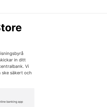
Store
isningsbyrå
ickar in ditt
centralbank. Vi
an ske säkert och