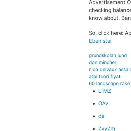
Advertisement On
checking balances
know about. Bank
So, click here: 
Ebenister
grundskolan lund
don mincher
nico delvaux assa 
atpl teori fiyat
60 landscape rake
LfMZ
OAv
de
ZvyZm