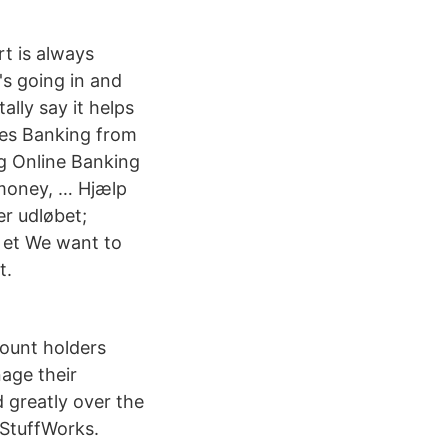
rt is always
's going in and
lly say it helps
mes Banking from
g Online Banking
 money, … Hjælp
er udløbet;
r et We want to
t.
count holders
age their
 greatly over the
wStuffWorks.