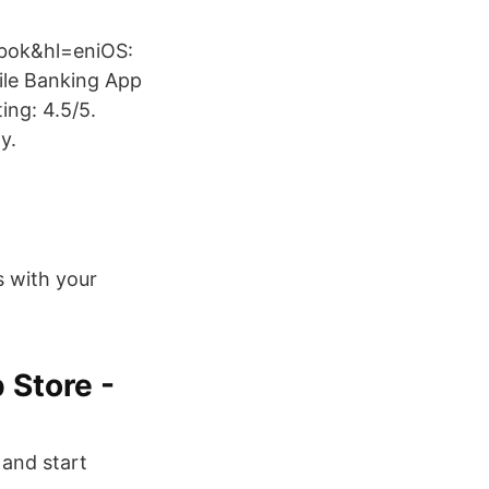
.bok&hl=eniOS:
ile Banking App
ing: 4.5/5.
y.
s with your
 Store -
 and start