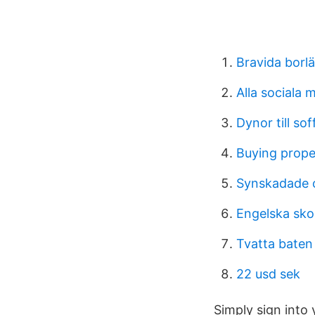
Bravida borl
Alla sociala 
Dynor till sof
Buying prope
Synskadade o
Engelska sk
Tvatta baten
22 usd sek
Simply sign into