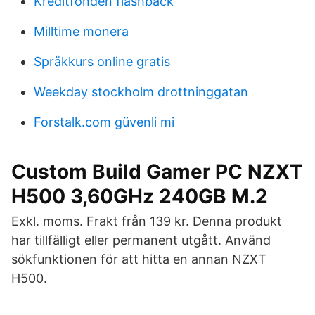
Kreditfonden flashback
Milltime monera
Språkkurs online gratis
Weekday stockholm drottninggatan
Forstalk.com güvenli mi
Custom Build Gamer PC NZXT
H500 3,60GHz 240GB M.2
Exkl. moms. Frakt från 139 kr. Denna produkt
har tillfälligt eller permanent utgått. Använd
sökfunktionen för att hitta en annan NZXT
H500.