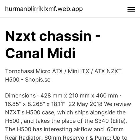
hurmanblirriklxmf.web.app
Nzxt chassin -
Canal Midi
Tornchassi Micro ATX / Mini ITX / ATX NZXT
H500 - Shopis.se
Dimensions · 428 mm x 210 mm x 460 mm ·
16.85" x 8.268" x 18.11" 22 May 2018 We review
NZXT's H500 case, which ships alongside the
H500i, and takes the place of the S340 (Elite).
The H500 has interesting airflow and 60mm
Rear Radiator: 60mm Reservoir & Pump: Up to