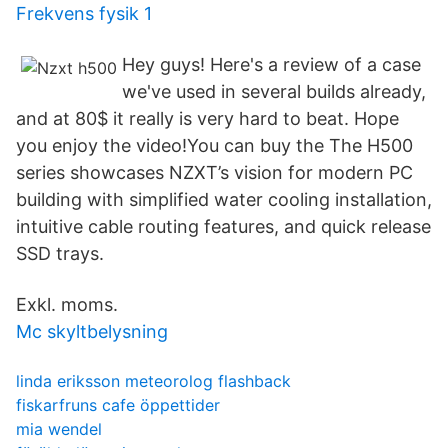
Frekvens fysik 1
Hey guys! Here's a review of a case
we've used in several builds already,
and at 80$ it really is very hard to beat. Hope
you enjoy the video!You can buy the The H500
series showcases NZXT’s vision for modern PC
building with simplified water cooling installation,
intuitive cable routing features, and quick release
SSD trays.
Exkl. moms.
Mc skyltbelysning
linda eriksson meteorolog flashback
fiskarfruns cafe öppettider
mia wendel