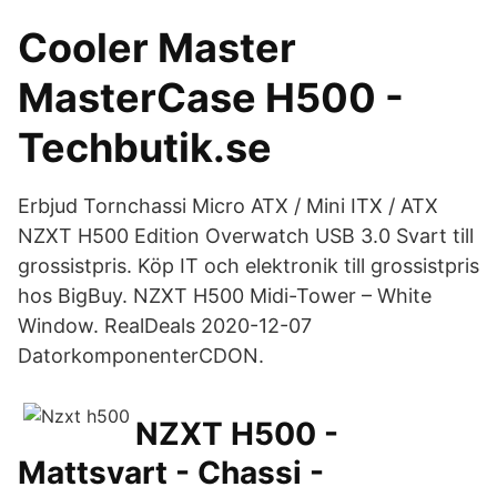
Cooler Master
MasterCase H500 -
Techbutik.se
Erbjud Tornchassi Micro ATX / Mini ITX / ATX
NZXT H500 Edition Overwatch USB 3.0 Svart till
grossistpris. Köp IT och elektronik till grossistpris
hos BigBuy. NZXT H500 Midi-Tower – White
Window. RealDeals 2020-12-07
DatorkomponenterCDON.
NZXT H500 -
Mattsvart - Chassi -