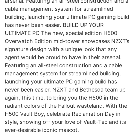
arsenal. Featuring an all-steel construction and a
cable management system for streamlined
building, launching your ultimate PC gaming build
has never been easier. BUILD UP YOUR
ULTIMATE PC The new, special edition H500
Overwatch Edition mid-tower showcases NZXT’s
signature design with a unique look that any
agent would be proud to have in their arsenal.
Featuring an all-steel construction and a cable
management system for streamlined building,
launching your ultimate PC gaming build has
never been easier. NZXT and Bethesda team up
again, this time, to bring you the H500 in the
radiant colors of the Fallout wasteland. With the
H500 Vault Boy, celebrate Reclamation Day in
style, showing off your love of Vault-Tec and its
ever-desirable iconic mascot.