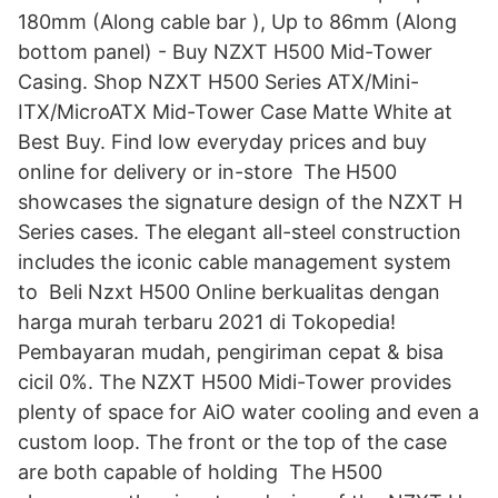
180mm (Along cable bar ), Up to 86mm (Along
bottom panel) - Buy NZXT H500 Mid-Tower
Casing. Shop NZXT H500 Series ATX/Mini-
ITX/MicroATX Mid-Tower Case Matte White at
Best Buy. Find low everyday prices and buy
online for delivery or in-store The H500
showcases the signature design of the NZXT H
Series cases. The elegant all-steel construction
includes the iconic cable management system
to Beli Nzxt H500 Online berkualitas dengan
harga murah terbaru 2021 di Tokopedia!
Pembayaran mudah, pengiriman cepat & bisa
cicil 0%. The NZXT H500 Midi-Tower provides
plenty of space for AiO water cooling and even a
custom loop. The front or the top of the case
are both capable of holding The H500