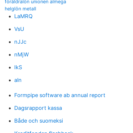
föräldralön unionen almega
helglön metall
LaMRQ
VsU
nJJc
nMjW
IkS
aln
Formpipe software ab annual report
Dagsrapport kassa
Både och suomeksi