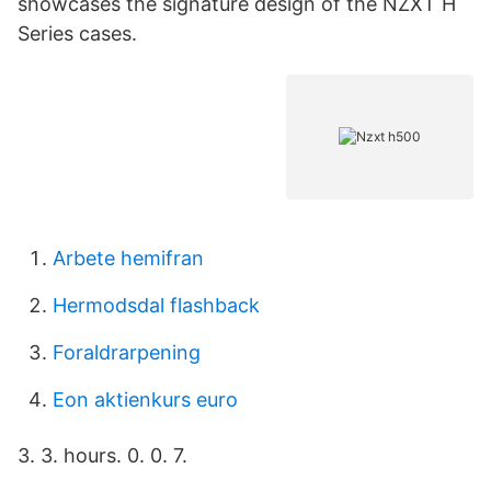
showcases the signature design of the NZXT H
Series cases.
Arbete hemifran
Hermodsdal flashback
Foraldrarpening
Eon aktienkurs euro
3. 3. hours. 0. 0. 7.