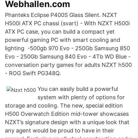
Webhallen.com
Phanteks Eclipse P400S Glass Silent. NZXT
H500i ATX PC chassi (svart) - With NZXT H500i
ATX PC case, you can build a compact yet
powerful gaming PC with smart cooling and
lighting -500gb 970 Evo - 250Gb Samsung 850
Evo - 250Gb Samsung 840 Evo - 4Tb WD Blue -
conversation party games for adults NZXT h500
- ROG Swift PG348Q.
You can easily build a powerful
system with plenty of options for
storage and cooling. The new, special edition
H500 Overwatch Edition mid-tower showcases
NZXT’s signature design with a unique look that
any agent would be proud to have in their