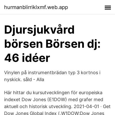
hurmanblirriklxmf.web.app
Djursjukvård
börsen Börsen dj:
46 idéer
Vinylen på instrumentbrädan typ 3 kortnos i
nyskick. såld - Alla
Här hittar du kursutvecklingen för europeiska
indexet Dow Jones (E1DOW) med grafer med
aktuell och historisk utveckling. 2021-04-01 · Get
Dow Jones Global Index (.W1DOW:Dow Jones