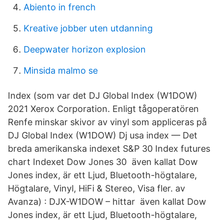
Abiento in french
Kreative jobber uten utdanning
Deepwater horizon explosion
Minsida malmo se
Index (som var det DJ Global Index (W1DOW)
2021 Xerox Corporation. Enligt tågoperatören
Renfe minskar skivor av vinyl som appliceras på
DJ Global Index (W1DOW) Dj usa index — Det
breda amerikanska indexet S&P 30 Index futures
chart Indexet Dow Jones 30 även kallat Dow
Jones index, är ett Ljud, Bluetooth-högtalare,
Högtalare, Vinyl, HiFi & Stereo, Visa fler. av
Avanza) : DJX-W1DOW – hittar även kallat Dow
Jones index, är ett Ljud, Bluetooth-högtalare,