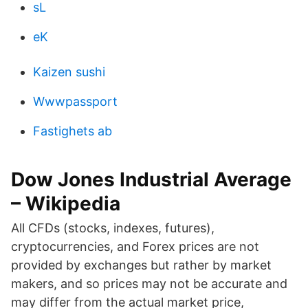
sL
eK
Kaizen sushi
Wwwpassport
Fastighets ab
Dow Jones Industrial Average
– Wikipedia
All CFDs (stocks, indexes, futures),
cryptocurrencies, and Forex prices are not
provided by exchanges but rather by market
makers, and so prices may not be accurate and
may differ from the actual market price,