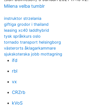
Milena velba tumblr
instruktor strzelania
giftiga grodor i thailand
leasing xc40 laddhybrid
tysk språkkurs oslo
tornado transport helsingborg
västerorts åklagarkammare
sjukskoterska jobb mottagning
ifd
rbl
vx
CRZrb
kVoS