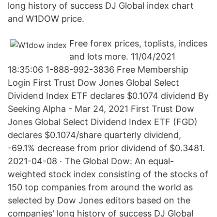
long history of success DJ Global index chart
and W1DOW price.
Free forex prices, toplists, indices
and lots more. 11/04/2021
18:35:06 1-888-992-3836 Free Membership
Login First Trust Dow Jones Global Select
Dividend Index ETF declares $0.1074 dividend By
Seeking Alpha - Mar 24, 2021 First Trust Dow
Jones Global Select Dividend Index ETF (FGD)
declares $0.1074/share quarterly dividend,
-69.1% decrease from prior dividend of $0.3481.
2021-04-08 · The Global Dow: An equal-
weighted stock index consisting of the stocks of
150 top companies from around the world as
selected by Dow Jones editors based on the
companies' long history of success DJ Global