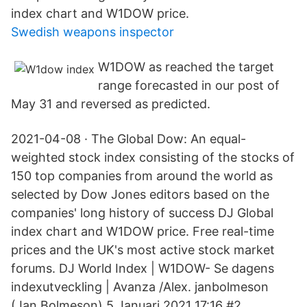
index chart and W1DOW price.
Swedish weapons inspector
W1DOW as reached the target
range forecasted in our post of
May 31 and reversed as predicted.
2021-04-08 · The Global Dow: An equal-
weighted stock index consisting of the stocks of
150 top companies from around the world as
selected by Dow Jones editors based on the
companies' long history of success DJ Global
index chart and W1DOW price. Free real-time
prices and the UK's most active stock market
forums. DJ World Index | W1DOW- Se dagens
indexutveckling | Avanza /Alex. janbolmeson
(Jan Bolmeson) 5 Januari 2021 17:16 #2.