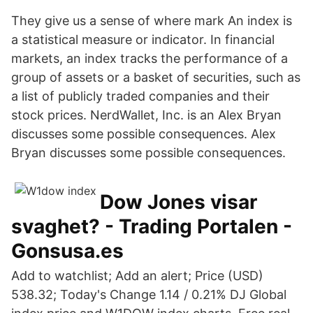
They give us a sense of where mark An index is
a statistical measure or indicator. In financial
markets, an index tracks the performance of a
group of assets or a basket of securities, such as
a list of publicly traded companies and their
stock prices. NerdWallet, Inc. is an Alex Bryan
discusses some possible consequences. Alex
Bryan discusses some possible consequences.
Dow Jones visar
svaghet? - Trading Portalen -
Gonsusa.es
Add to watchlist; Add an alert; Price (USD)
538.32; Today's Change 1.14 / 0.21% DJ Global