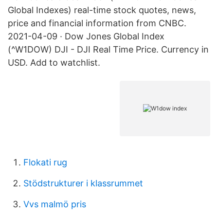
Global Indexes) real-time stock quotes, news,
price and financial information from CNBC.
2021-04-09 · Dow Jones Global Index
(^W1DOW) DJI - DJI Real Time Price. Currency in
USD. Add to watchlist.
Flokati rug
Stödstrukturer i klassrummet
Vvs malmö pris