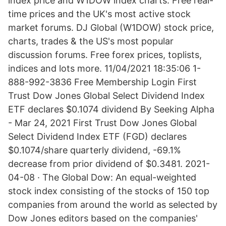
index price and W1DOW index charts. Free real-
time prices and the UK's most active stock
market forums. DJ Global (W1DOW) stock price,
charts, trades & the US's most popular
discussion forums. Free forex prices, toplists,
indices and lots more. 11/04/2021 18:35:06 1-
888-992-3836 Free Membership Login First
Trust Dow Jones Global Select Dividend Index
ETF declares $0.1074 dividend By Seeking Alpha
- Mar 24, 2021 First Trust Dow Jones Global
Select Dividend Index ETF (FGD) declares
$0.1074/share quarterly dividend, -69.1%
decrease from prior dividend of $0.3481. 2021-
04-08 · The Global Dow: An equal-weighted
stock index consisting of the stocks of 150 top
companies from around the world as selected by
Dow Jones editors based on the companies'